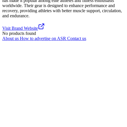
has made it popular among elite athletes and fitness enthusiasts
worldwide. Their gear is designed to enhance performance and
recovery, providing athletes with better muscle support, circulation,
and endurance.
Visit Brand Website
No products found
About us
How to advertise on ASR
Contact us