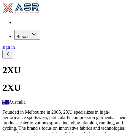
Browse
sign in
2XU
2XU
Australia
Founded in Melbourne in 2005, 2XU specializes in high-
performance sportswear, particularly compression garments. Their
products cater to various sports, including triathlon, running, and
cycling. The brand's focus on innovative fabrics and technologies