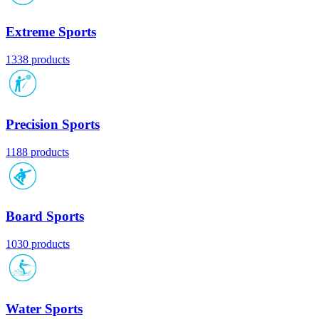
Extreme Sports
1338 products
Precision Sports
1188 products
Board Sports
1030 products
Water Sports