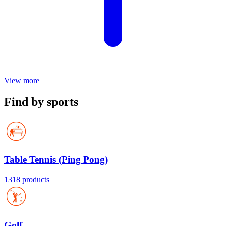
View more
Find by sports
Table Tennis (Ping Pong)
1318 products
Golf