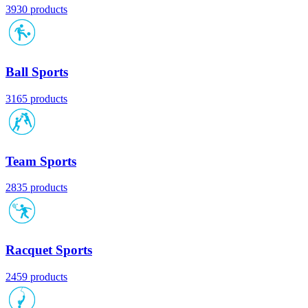
3930 products
Ball Sports
3165 products
Team Sports
2835 products
Racquet Sports
2459 products