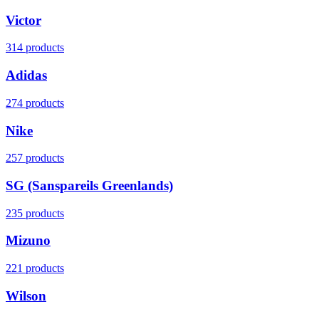
Victor
314 products
Adidas
274 products
Nike
257 products
SG (Sanspareils Greenlands)
235 products
Mizuno
221 products
Wilson