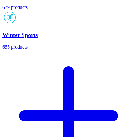
679 products
Winter Sports
655 products