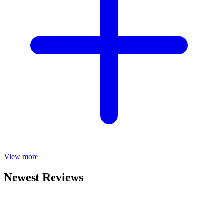
View more
Newest Reviews