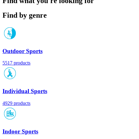
Find what you're looking for
Find by genre
Outdoor Sports
5517 products
Individual Sports
4929 products
Indoor Sports