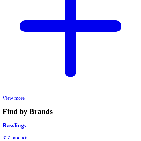
View more
Find by Brands
Rawlings
327 products