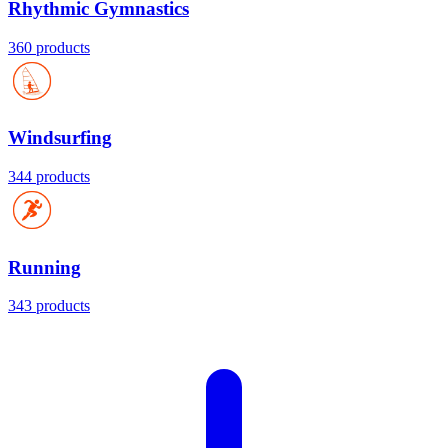
Rhythmic Gymnastics
360 products
Windsurfing
344 products
Running
343 products