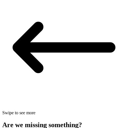
Swipe to see more
Are we missing something?