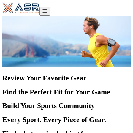
Review Your Favorite Gear
Find the Perfect Fit for Your Game
Build Your Sports Community
Every Sport. Every Piece of Gear.