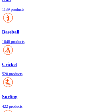
1139 products
Baseball
1048 products
Cricket
520 products
Surfing
422 products