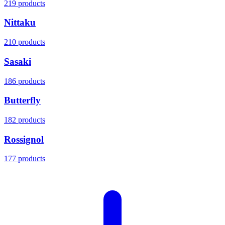
219 products
Nittaku
210 products
Sasaki
186 products
Butterfly
182 products
Rossignol
177 products