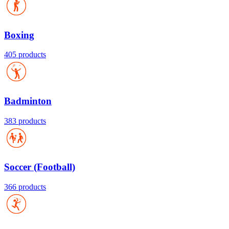
Boxing
405 products
Badminton
383 products
Soccer (Football)
366 products