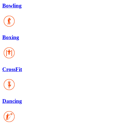
Bowling
Boxing
CrossFit
Dancing