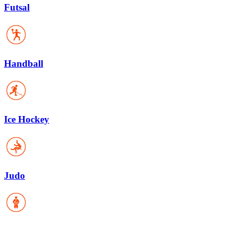
Futsal
Handball
Ice Hockey
Judo