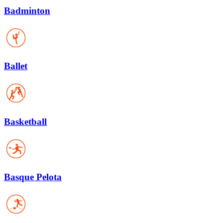
Badminton
Ballet
Basketball
Basque Pelota