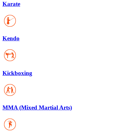
Karate
Kendo
Kickboxing
MMA (Mixed Martial Arts)