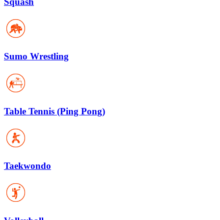
Squash
Sumo Wrestling
Table Tennis (Ping Pong)
Taekwondo