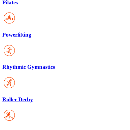
Pilates
Powerlifting
Rhythmic Gymnastics
Roller Derby