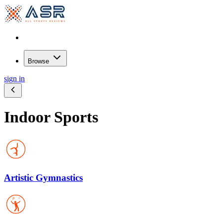
Browse
sign in
Indoor Sports
Artistic Gymnastics