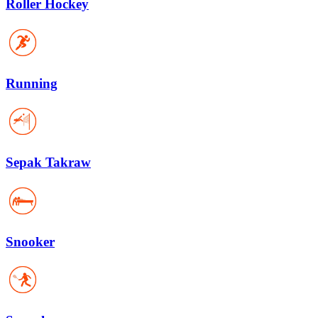
Roller Hockey
Running
Sepak Takraw
Snooker