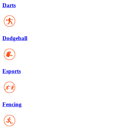
Darts
Dodgeball
Esports
Fencing