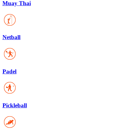
Muay Thai
Netball
Padel
Pickleball