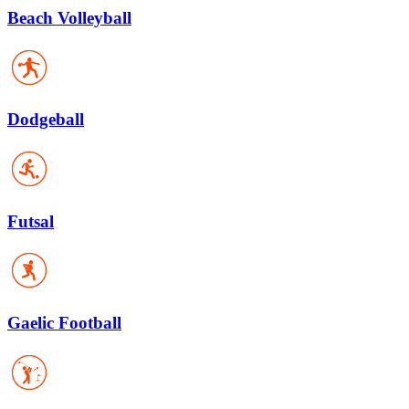
Beach Volleyball
Dodgeball
Futsal
Gaelic Football