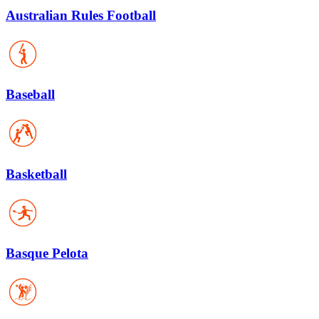
Australian Rules Football
Baseball
Basketball
Basque Pelota