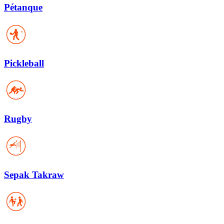
Pétanque
Pickleball
Rugby
Sepak Takraw