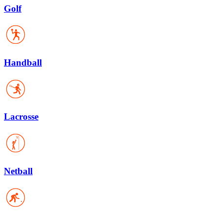
Golf
Handball
Lacrosse
Netball