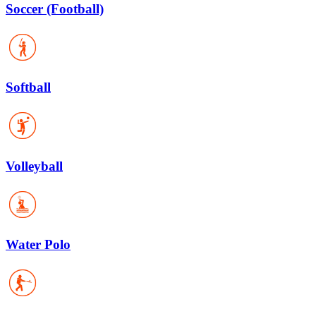
Soccer (Football)
Softball
Volleyball
Water Polo