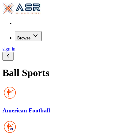
Browse
sign in
Ball Sports
American Football