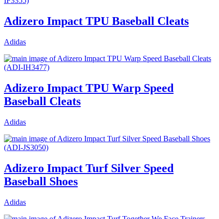
Adizero Impact TPU Baseball Cleats
Adidas
Adizero Impact TPU Warp Speed
Baseball Cleats
Adidas
Adizero Impact Turf Silver Speed
Baseball Shoes
Adidas