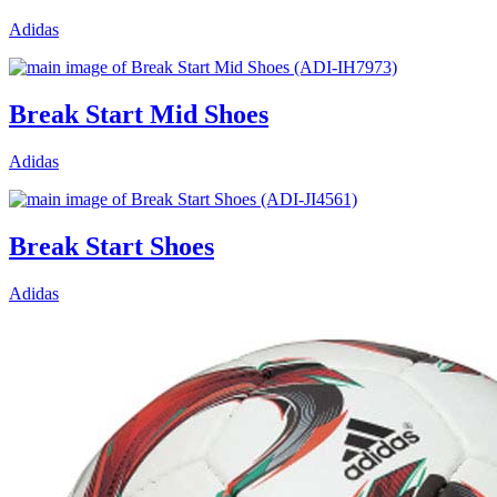
Adidas
Break Start Mid Shoes
Adidas
Break Start Shoes
Adidas