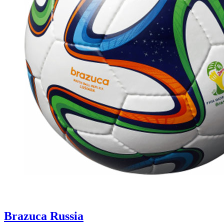
Brazuca Russia