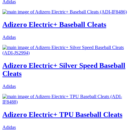
Adidas
Adizero Electric+ Baseball Cleats
Adidas
Adizero Electric+ Silver Speed Baseball
Cleats
Adidas
Adizero Electric+ TPU Baseball Cleats
Adidas