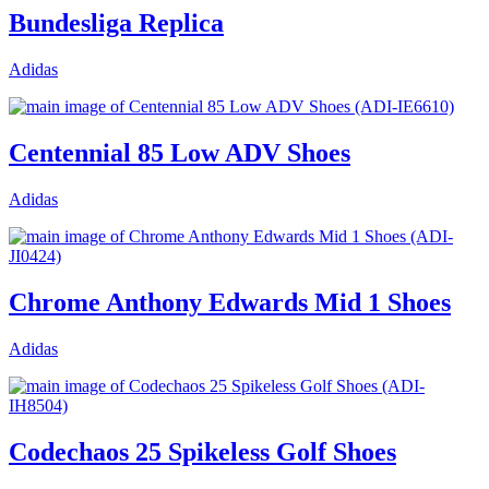
Bundesliga Replica
Adidas
Centennial 85 Low ADV Shoes
Adidas
Chrome Anthony Edwards Mid 1 Shoes
Adidas
Codechaos 25 Spikeless Golf Shoes