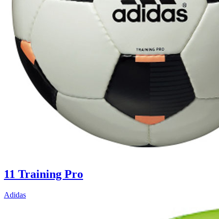
11 Training Pro
Adidas