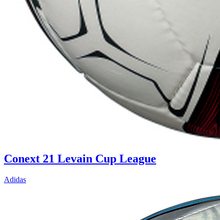
Conext 21 Levain Cup League
Adidas