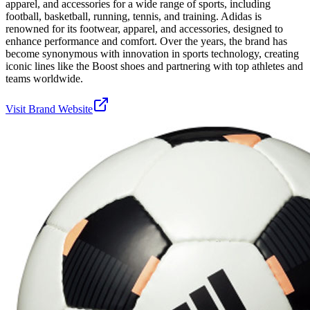
apparel, and accessories for a wide range of sports, including
football, basketball, running, tennis, and training. Adidas is
renowned for its footwear, apparel, and accessories, designed to
enhance performance and comfort. Over the years, the brand has
become synonymous with innovation in sports technology, creating
iconic lines like the Boost shoes and partnering with top athletes and
teams worldwide.
Visit Brand Website