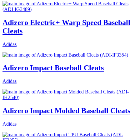
Adizero Electric+ Warp Speed Baseball
Cleats
Adidas
Adizero Impact Baseball Cleats
Adidas
Adizero Impact Molded Baseball Cleats
Adidas