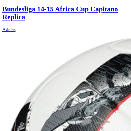
Bundesliga 14-15 Africa Cup Capitano
Replica
Adidas