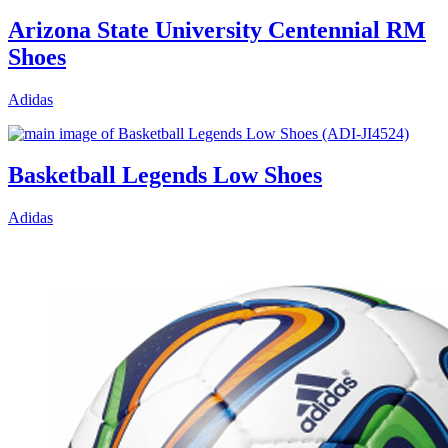
Arizona State University Centennial RM
Shoes
Adidas
Basketball Legends Low Shoes
Adidas