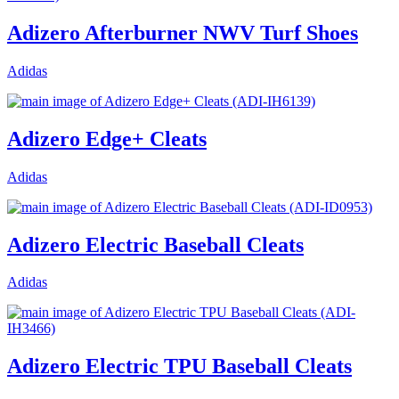
Adizero Afterburner NWV Turf Shoes
Adidas
Adizero Edge+ Cleats
Adidas
Adizero Electric Baseball Cleats
Adidas
Adizero Electric TPU Baseball Cleats