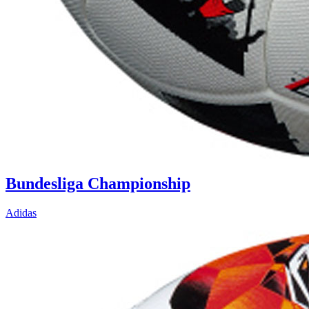
Bundesliga Championship
Adidas