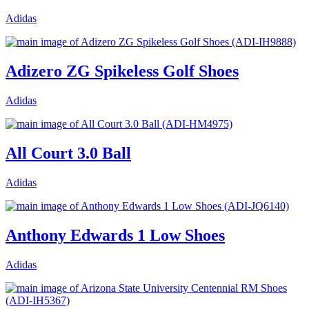
Adidas
Adizero ZG Spikeless Golf Shoes
Adidas
All Court 3.0 Ball
Adidas
Anthony Edwards 1 Low Shoes
Adidas