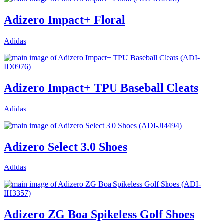
Adizero Impact+ Floral
Adidas
Adizero Impact+ TPU Baseball Cleats
Adidas
Adizero Select 3.0 Shoes
Adidas
Adizero ZG Boa Spikeless Golf Shoes