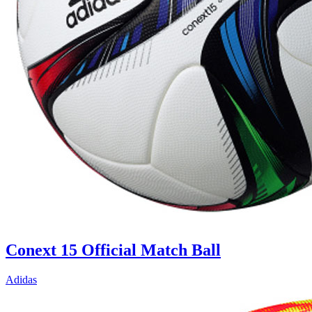
Conext 15 Official Match Ball
Adidas