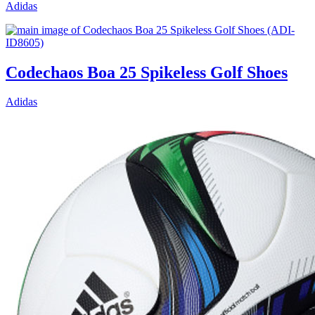
Adidas
Codechaos Boa 25 Spikeless Golf Shoes
Adidas