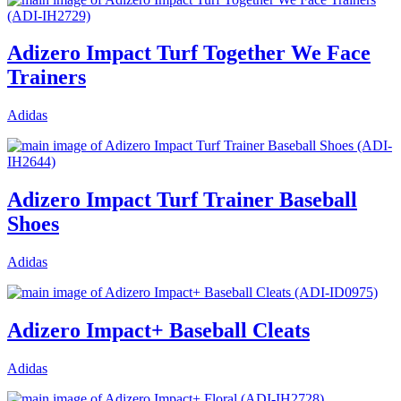
Adizero Impact Turf Together We Face
Trainers
Adidas
Adizero Impact Turf Trainer Baseball
Shoes
Adidas
Adizero Impact+ Baseball Cleats
Adidas