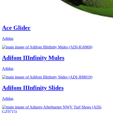
Ace Glider
Adidas
Adifom IIInfinity Mules
Adidas
Adifom IIInfinity Slides
Adidas