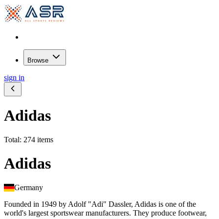
Browse
sign in
Adidas
Total: 274 items
Adidas
Germany
Founded in 1949 by Adolf "Adi" Dassler, Adidas is one of the
world's largest sportswear manufacturers. They produce footwear,