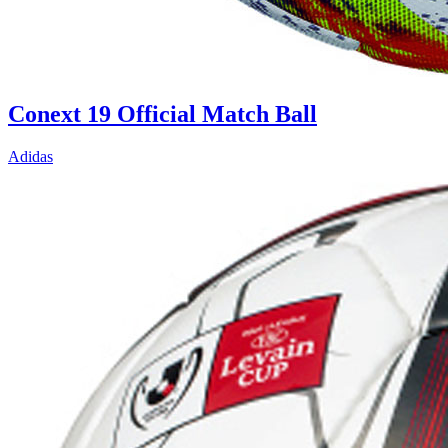
Conext 19 Official Match Ball
Adidas