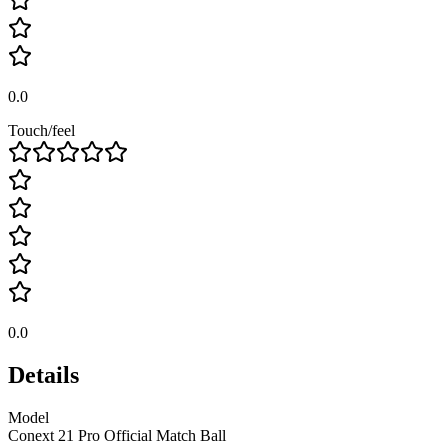
0.0
Touch/feel
0.0
Details
Model
Conext 21 Pro Official Match Ball