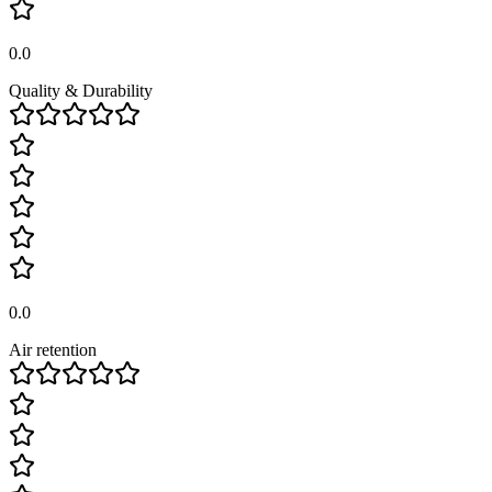
0.0
Quality & Durability
0.0
Air retention