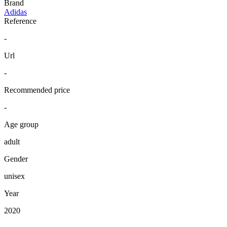
Brand
Adidas
Reference
-
Url
-
Recommended price
-
Age group
adult
Gender
unisex
Year
2020