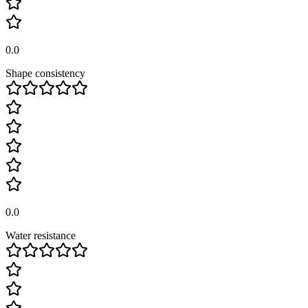
0.0
Shape consistency
0.0
Water resistance