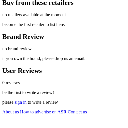
Buy from these retailers
no retailers available at the moment.
become the first retailer to list here.
Brand Review
no brand review.
if you own the brand, please drop us an email.
User Reviews
0 reviews
be the first to write a review!
please
sign in
to write a review
About us
How to advertise on ASR
Contact us