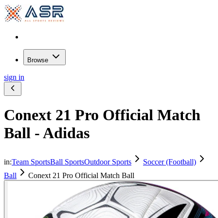
Browse
sign in
Conext 21 Pro Official Match
Ball - Adidas
in:
Team Sports
Ball Sports
Outdoor Sports
Soccer (Football)
Ball
Conext 21 Pro Official Match Ball