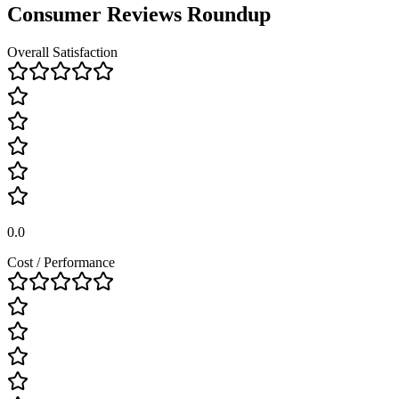
Consumer Reviews Roundup
Overall Satisfaction
0.0
Cost / Performance