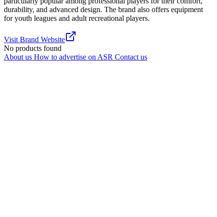
particularly popular among professional players for their comfort,
durability, and advanced design. The brand also offers equipment
for youth leagues and adult recreational players.
Visit Brand Website
No products found
About us
How to advertise on ASR
Contact us