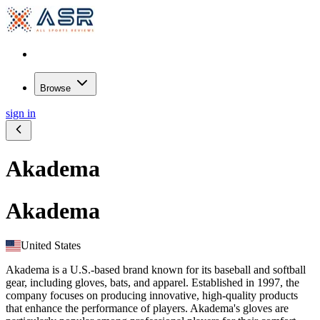
Browse
sign in
Akadema
Akadema
United States
Akadema is a U.S.-based brand known for its baseball and softball
gear, including gloves, bats, and apparel. Established in 1997, the
company focuses on producing innovative, high-quality products
that enhance the performance of players. Akadema's gloves are