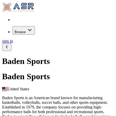
Browse
sign in
Baden Sports
Baden Sports
United States
Baden Sports is an American brand known for manufacturing
basketballs, volleyballs, soccer balls, and other sports equipment.
Established in 1979, the company focuses on providing high-
performance balls for both professional and recreational sports.