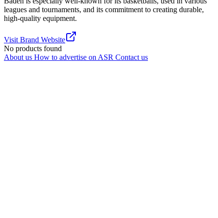
Baden is especially well-known for its basketballs, used in various
leagues and tournaments, and its commitment to creating durable,
high-quality equipment.
Visit Brand Website
No products found
About us
How to advertise on ASR
Contact us