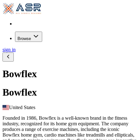
Browse
sign in
Bowflex
Bowflex
United States
Founded in 1986, Bowflex is a well-known brand in the fitness
industry, recognized for its home gym equipment. The company
produces a range of exercise machines, including the iconic
Bowflex home gym, cardio machines like treadmills and ellipticals,