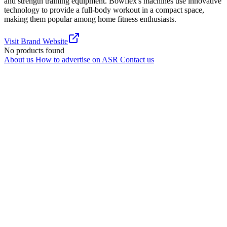
and strength training equipment. Bowflex's machines use innovative
technology to provide a full-body workout in a compact space,
making them popular among home fitness enthusiasts.
Visit Brand Website
No products found
About us
How to advertise on ASR
Contact us