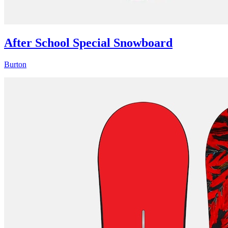
After School Special Snowboard
Burton