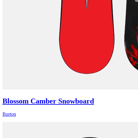
Blossom Camber Snowboard
Burton