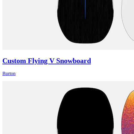
Custom Flying V Snowboard
Burton