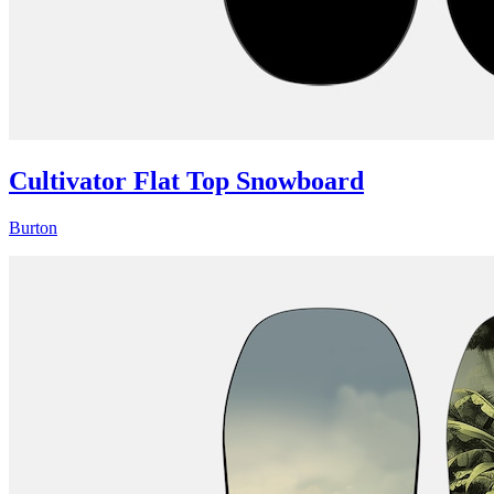
Cultivator Flat Top Snowboard
Burton