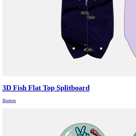
3D Fish Flat Top Splitboard
Burton