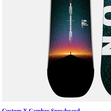
Custom X Camber Snowboard