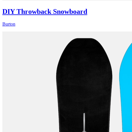
DIY Throwback Snowboard
Burton