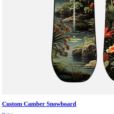
Custom Camber Snowboard