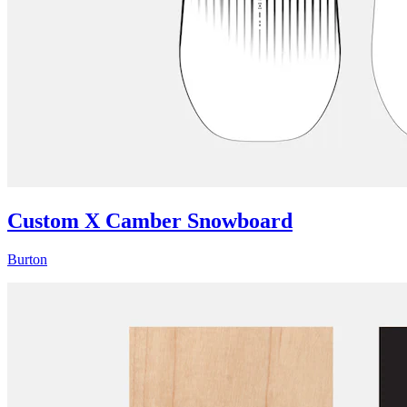
Custom X Camber Snowboard
Burton