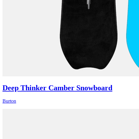
Deep Thinker Camber Snowboard
Burton