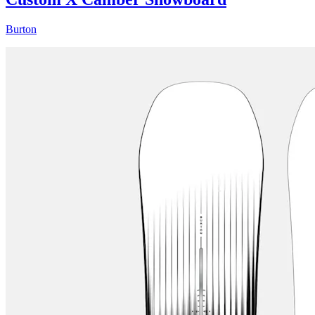
Burton