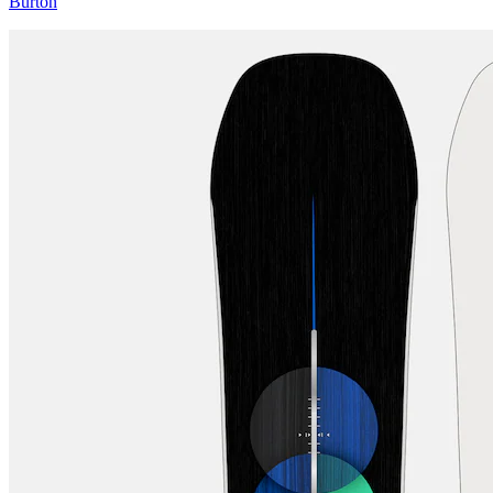
Burton