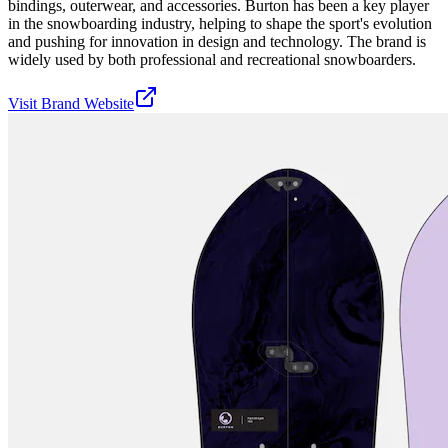
bindings, outerwear, and accessories. Burton has been a key player
in the snowboarding industry, helping to shape the sport's evolution
and pushing for innovation in design and technology. The brand is
widely used by both professional and recreational snowboarders.
Visit Brand Website