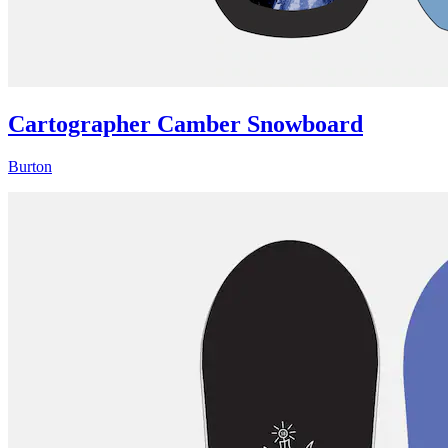
Cartographer Camber Snowboard
Burton