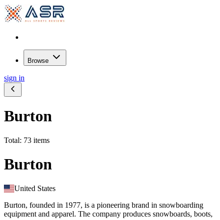
Browse
sign in
Burton
Total: 73 items
Burton
United States
Burton, founded in 1977, is a pioneering brand in snowboarding
equipment and apparel. The company produces snowboards, boots,