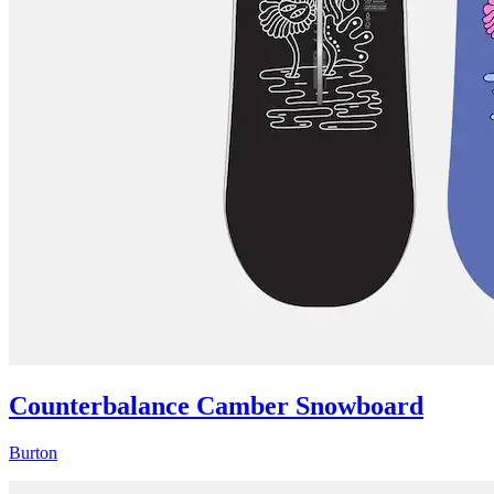
Counterbalance Camber Snowboard
Burton