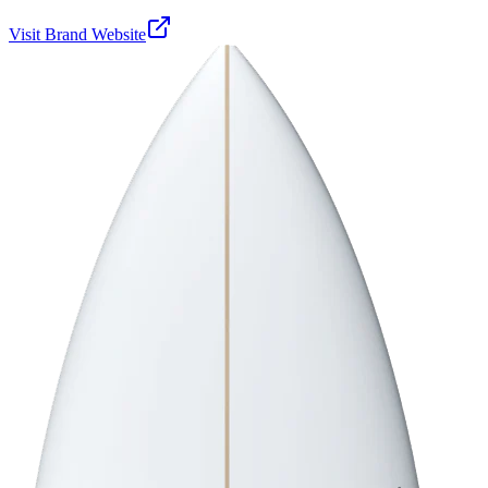
Visit Brand Website