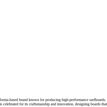
fornia-based brand known for producing high-performance surfboards. Th
 is celebrated for its craftsmanship and innovation, designing boards th