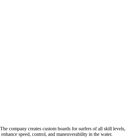
e company creates custom boards for surfers of all skill levels,
at enhance speed, control, and maneuverability in the water.