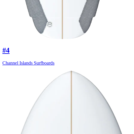
#4
Channel Islands Surfboards