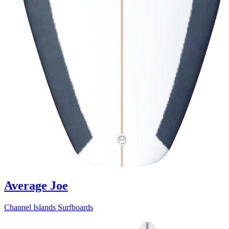
Average Joe
Channel Islands Surfboards