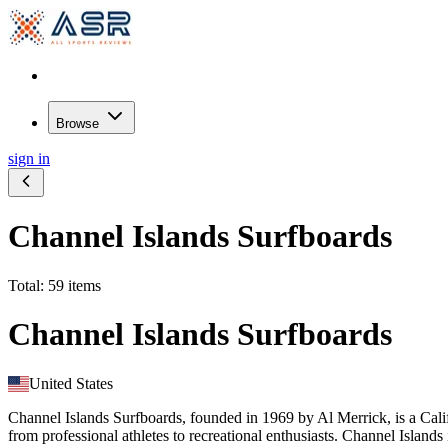
Browse
sign in
Channel Islands Surfboards
Total: 59 items
Channel Islands Surfboards
United States
Channel Islands Surfboards, founded in 1969 by Al Merrick, is a Cali
from professional athletes to recreational enthusiasts. Channel Islands