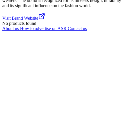
wearers. The brand is recognized for its timeless design, durability
and its significant influence on the fashion world.
Visit Brand Website
No products found
About us
How to advertise on ASR
Contact us