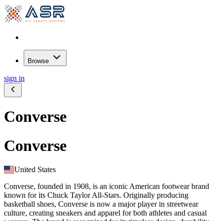
Browse
sign in
Converse
Converse
United States
Converse, founded in 1908, is an iconic American footwear brand
known for its Chuck Taylor All-Stars. Originally producing
basketball shoes, Converse is now a major player in streetwear
culture, creating sneakers and apparel for both athletes and casual