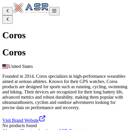
Coros
Coros
United States
Founded in 2014, Coros specializes in high-performance wearables
aimed at serious athletes. Known for their GPS watches, Coros
products are designed for sports such as running, cycling, swimming
and hiking. Their devices are recognized for their long battery life,
advanced metrics and robust durability, making them popular with
ultramarathoners, cyclists and outdoor adventurers looking for
precise data on performance and recovery.
Visit Brand Website
No products found