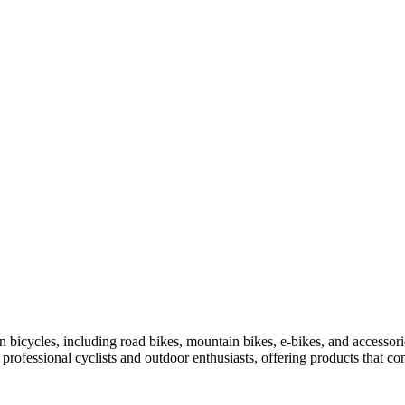
bicycles, including road bikes, mountain bikes, e-bikes, and accessor
y professional cyclists and outdoor enthusiasts, offering products that c