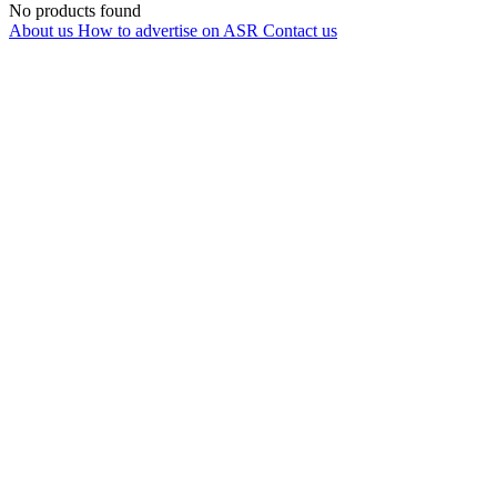
No products found
About us
How to advertise on ASR
Contact us