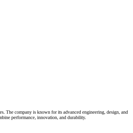
ies. The company is known for its advanced engineering, design, and
ombine performance, innovation, and durability.