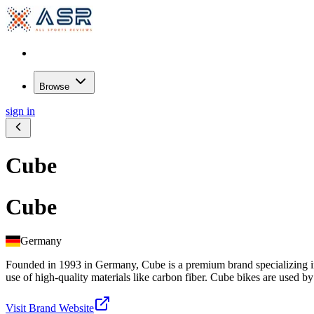
Browse
sign in
Cube
Cube
Germany
Founded in 1993 in Germany, Cube is a premium brand specializing in 
use of high-quality materials like carbon fiber. Cube bikes are used b
Visit Brand Website