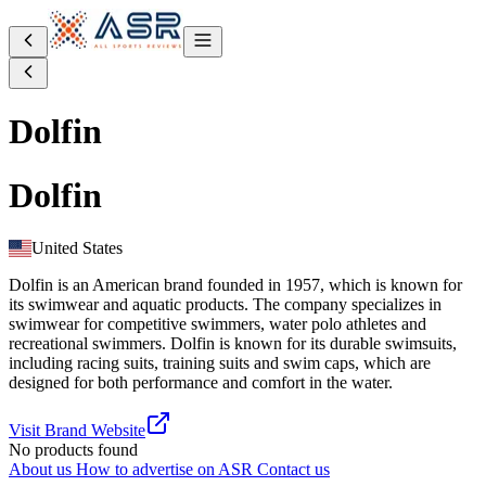
Dolfin
Dolfin
United States
Dolfin is an American brand founded in 1957, which is known for
its swimwear and aquatic products. The company specializes in
swimwear for competitive swimmers, water polo athletes and
recreational swimmers. Dolfin is known for its durable swimsuits,
including racing suits, training suits and swim caps, which are
designed for both performance and comfort in the water.
Visit Brand Website
No products found
About us
How to advertise on ASR
Contact us