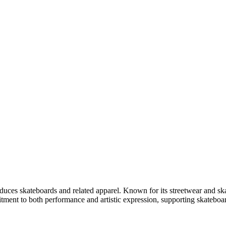
uces skateboards and related apparel. Known for its streetwear and ska
ment to both performance and artistic expression, supporting skateboarde