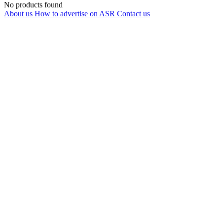
No products found
About us
How to advertise on ASR
Contact us