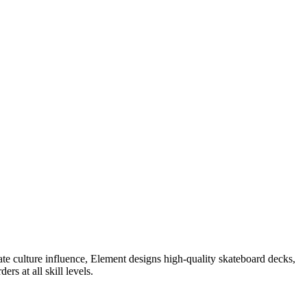
te culture influence, Element designs high-quality skateboard decks,
rs at all skill levels.