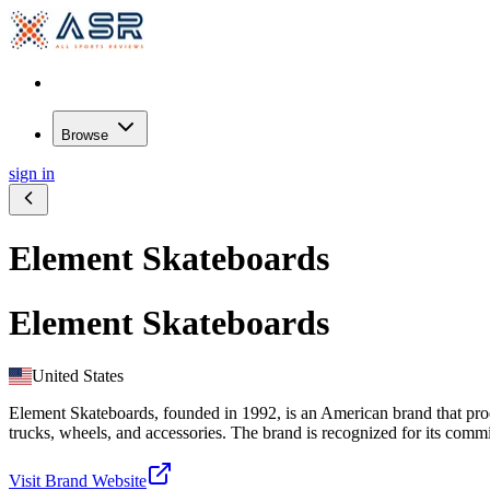
Browse
sign in
Element Skateboards
Element Skateboards
United States
Element Skateboards, founded in 1992, is an American brand that prod
trucks, wheels, and accessories. The brand is recognized for its commit
Visit Brand Website