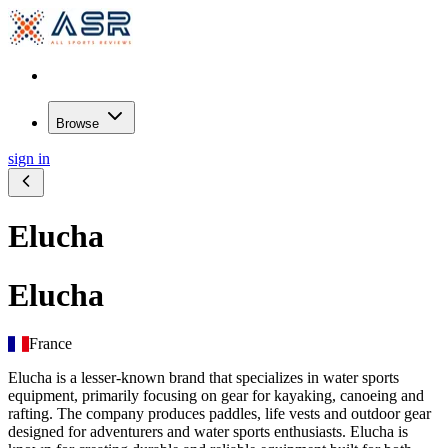
Browse
sign in
Elucha
Elucha
France
Elucha is a lesser-known brand that specializes in water sports
equipment, primarily focusing on gear for kayaking, canoeing and
rafting. The company produces paddles, life vests and outdoor gear
designed for adventurers and water sports enthusiasts. Elucha is