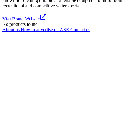
known for creating durable and reliable equipment built for both
recreational and competitive water sports.
Visit Brand Website
No products found
About us
How to advertise on ASR
Contact us