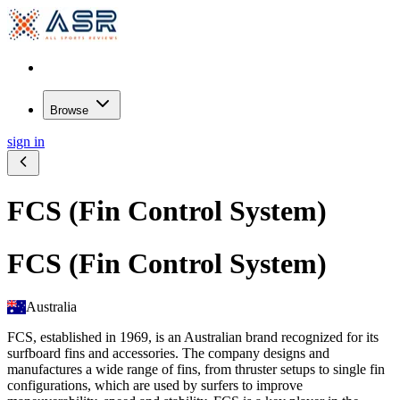
Browse
sign in
FCS (Fin Control System)
FCS (Fin Control System)
Australia
FCS, established in 1969, is an Australian brand recognized for its
surfboard fins and accessories. The company designs and
manufactures a wide range of fins, from thruster setups to single fin
configurations, which are used by surfers to improve