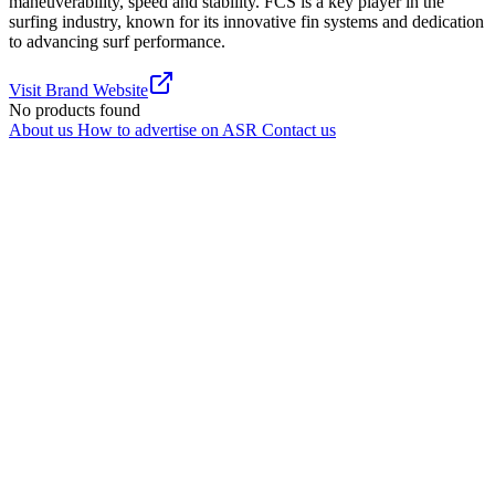
maneuverability, speed and stability. FCS is a key player in the
surfing industry, known for its innovative fin systems and dedication
to advancing surf performance.
Visit Brand Website
No products found
About us
How to advertise on ASR
Contact us