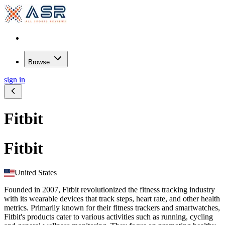
Browse
sign in
Fitbit
Fitbit
United States
Founded in 2007, Fitbit revolutionized the fitness tracking industry
with its wearable devices that track steps, heart rate, and other health
metrics. Primarily known for their fitness trackers and smartwatches,
Fitbit's products cater to various activities such as running, cycling