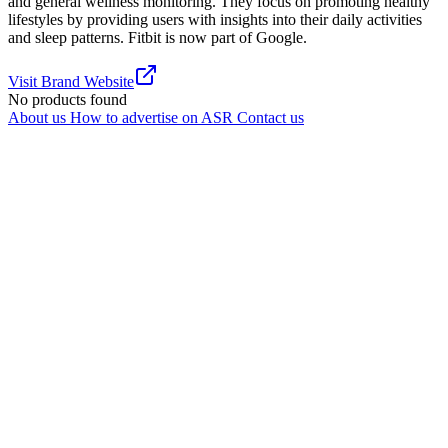
and general wellness monitoring. They focus on promoting healthy
lifestyles by providing users with insights into their daily activities
and sleep patterns. Fitbit is now part of Google.
Visit Brand Website
No products found
About us
How to advertise on ASR
Contact us