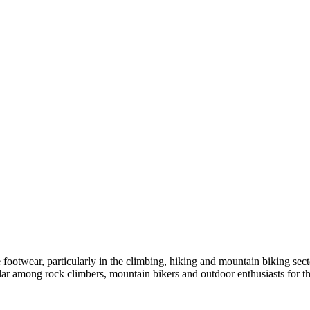
footwear, particularly in the climbing, hiking and mountain biking sect
lar among rock climbers, mountain bikers and outdoor enthusiasts for th