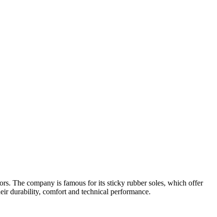
ors. The company is famous for its sticky rubber soles, which offer
eir durability, comfort and technical performance.