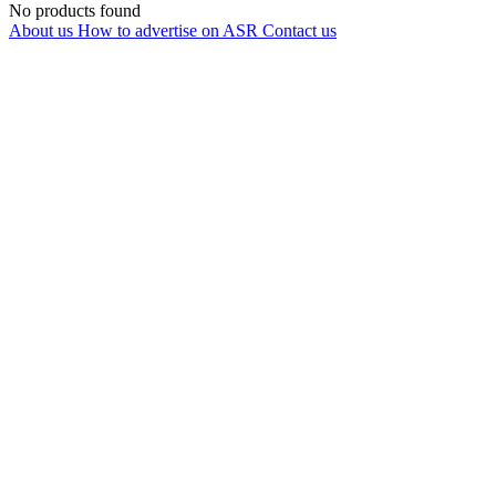
No products found
About us
How to advertise on ASR
Contact us