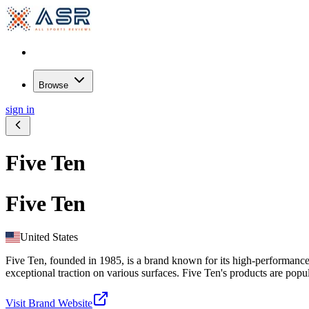
Browse
sign in
Five Ten
Five Ten
United States
Five Ten, founded in 1985, is a brand known for its high-performance 
exceptional traction on various surfaces. Five Ten's products are popu
Visit Brand Website