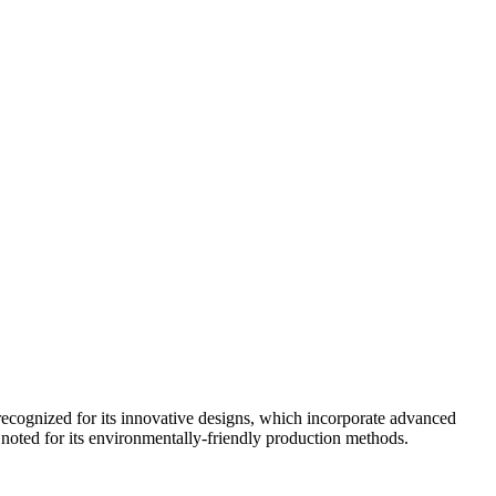
cognized for its innovative designs, which incorporate advanced
 noted for its environmentally-friendly production methods.