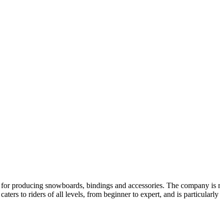
r producing snowboards, bindings and accessories. The company is re
s to riders of all levels, from beginner to expert, and is particularly