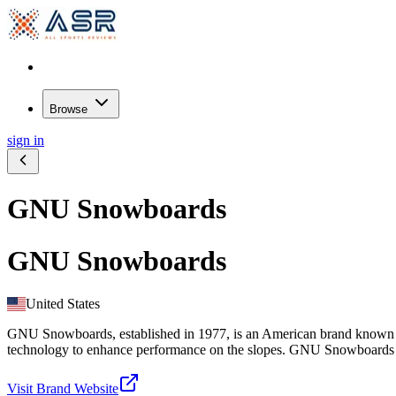
Browse
sign in
GNU Snowboards
GNU Snowboards
United States
GNU Snowboards, established in 1977, is an American brand known fo
technology to enhance performance on the slopes. GNU Snowboards cater
Visit Brand Website