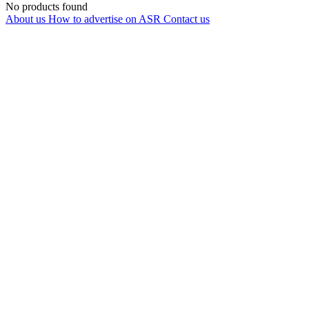
No products found
About us
How to advertise on ASR
Contact us