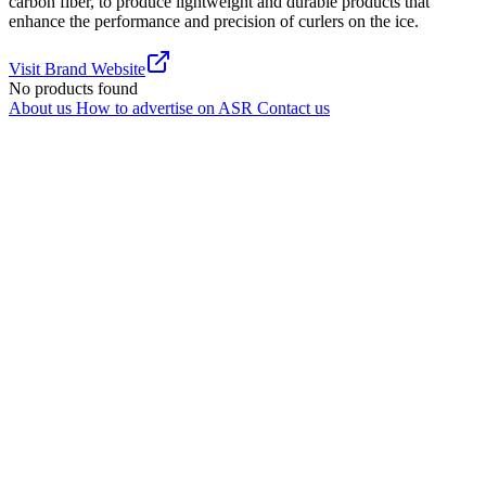
carbon fiber, to produce lightweight and durable products that
enhance the performance and precision of curlers on the ice.
Visit Brand Website
No products found
About us
How to advertise on ASR
Contact us