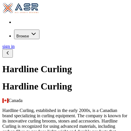
Browse
sign in
Hardline Curling
Hardline Curling
Canada
Hardline Curling, established in the early 2000s, is a Canadian
brand specializing in curling equipment. The company is known for
its innovative curling brooms, stones and accessories. Hardline
Curling is recognized for using advanced materials, including