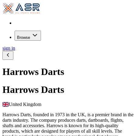
Browse
sign in
Harrows Darts
Harrows Darts
United Kingdom
Harrows Darts, founded in 1973 in the UK, is a premier brand in the
darts industry. The company produces darts, dartboards, flights,
shafts and accessories. Harrows is known for its high-quality
products, which are designed for players of all skill levels. The