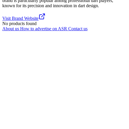
brand is particularly popular among professional dart players,
known for its precision and innovation in dart design.
Visit Brand Website
No products found
About us
How to advertise on ASR
Contact us