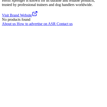
Herm Sprenger is known for its durable and reliable products,
trusted by professional trainers and dog handlers worldwide.
Visit Brand Website
No products found
About us
How to advertise on ASR
Contact us