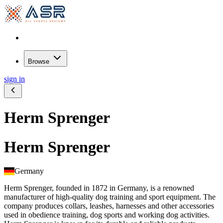
Browse
sign in
Herm Sprenger
Herm Sprenger
Germany
Herm Sprenger, founded in 1872 in Germany, is a renowned
manufacturer of high-quality dog training and sport equipment. The
company produces collars, leashes, harnesses and other accessories
used in obedience training, dog sports and working dog activities.