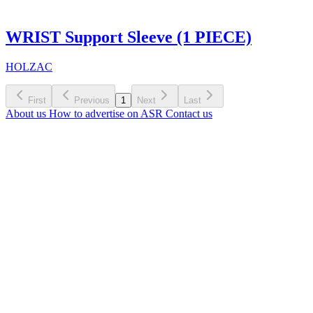
WRIST Support Sleeve (1 PIECE)
HOLZAC
First
Previous
1
Next
Last
About us
How to advertise on ASR
Contact us