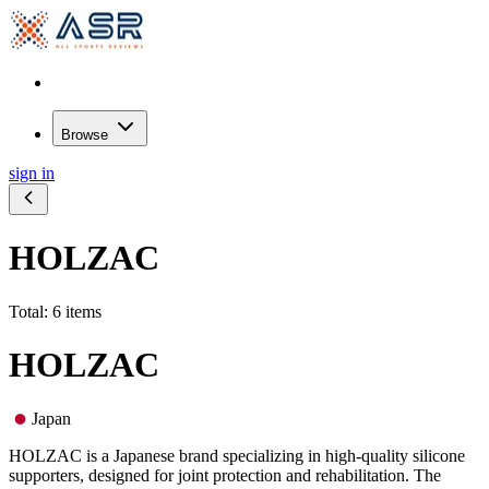
Browse
sign in
HOLZAC
Total: 6 items
HOLZAC
Japan
HOLZAC is a Japanese brand specializing in high-quality silicone
supporters, designed for joint protection and rehabilitation. The