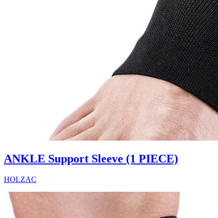
ANKLE Support Sleeve (1 PIECE)
HOLZAC