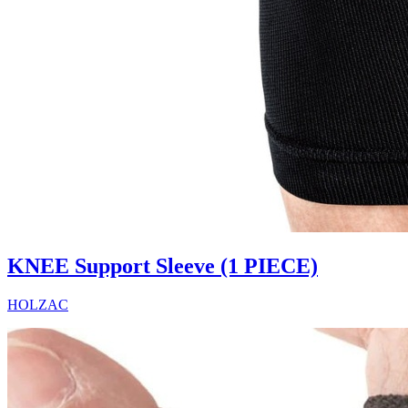
KNEE Support Sleeve (1 PIECE)
HOLZAC