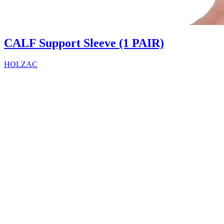
CALF Support Sleeve (1 PAIR)
HOLZAC