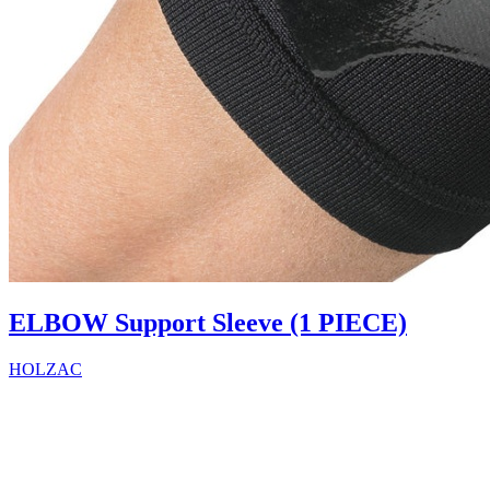
ELBOW Support Sleeve (1 PIECE)
HOLZAC