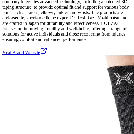
company integrates advanced technology, including a patented 3D
taping structure, to provide optimal fit and support for various body
parts such as knees, elbows, ankles and wrists. The products are
endorsed by sports medicine expert Dr. Toshikazu Yoshimatsu and
are crafted in Japan for durability and effectiveness. HOLZAC
focuses on improving mobility and well-being, offering a range of
solutions for active individuals and those recovering from injuries,
ensuring comfort and enhanced performance.
Visit Brand Website