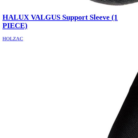
HALUX VALGUS Support Sleeve (1
PIECE)
HOLZAC