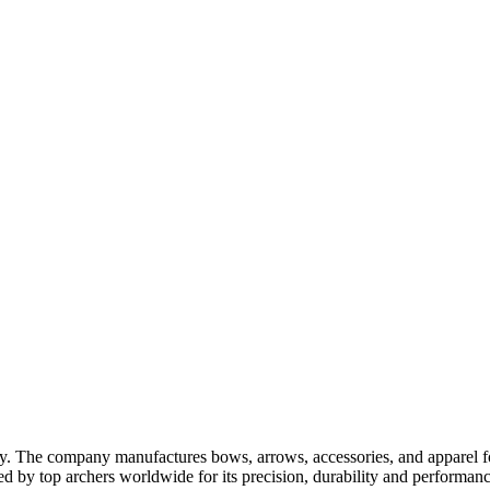
ry. The company manufactures bows, arrows, accessories, and apparel fo
ted by top archers worldwide for its precision, durability and performanc