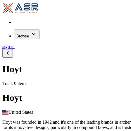
Browse
sign in
Hoyt
Total: 9 items
Hoyt
United States
Hoyt was founded in 1942 and it's one of the leading brands in arche
for its innovative designs, particularly in compound bows, and is trus