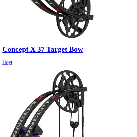
Concept X 37 Target Bow
Hoyt