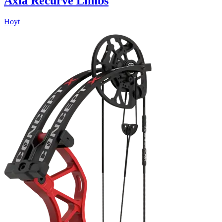
Axia Recurve Limbs
Hoyt