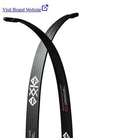
Visit Brand Website