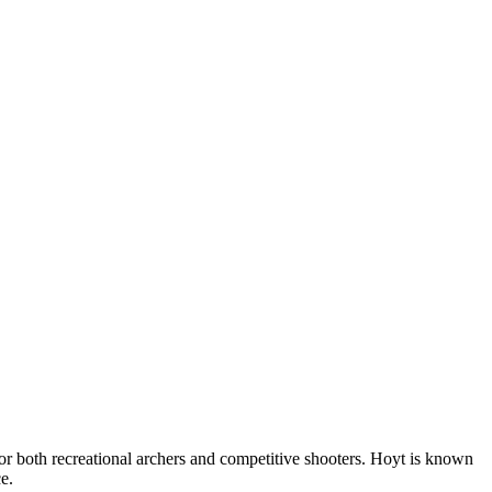
r both recreational archers and competitive shooters. Hoyt is known
e.