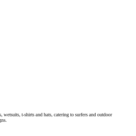
wetsuits, t-shirts and hats, catering to surfers and outdoor
gns.