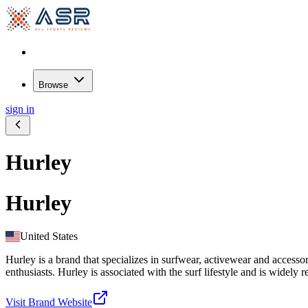
Browse
sign in
Hurley
Hurley
United States
Hurley is a brand that specializes in surfwear, activewear and accesso
enthusiasts. Hurley is associated with the surf lifestyle and is widely 
Visit Brand Website