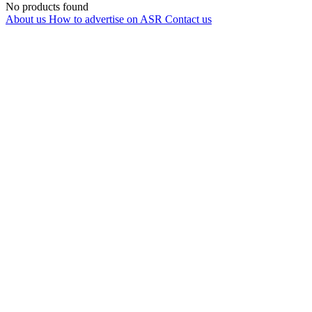
No products found
About us
How to advertise on ASR
Contact us