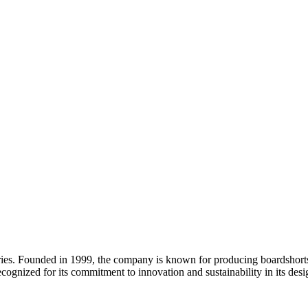
ries. Founded in 1999, the company is known for producing boardshorts, 
recognized for its commitment to innovation and sustainability in its desi