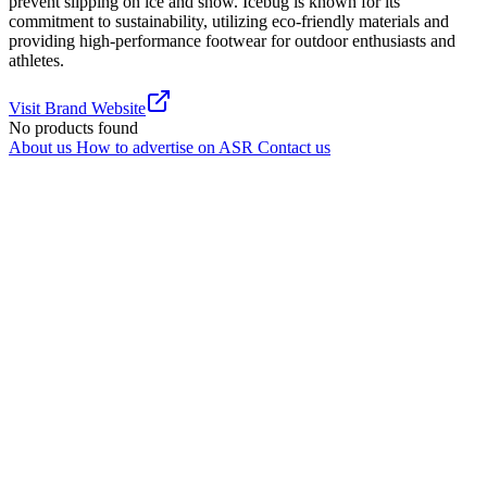
prevent slipping on ice and snow. Icebug is known for its
commitment to sustainability, utilizing eco-friendly materials and
providing high-performance footwear for outdoor enthusiasts and
athletes.
Visit Brand Website
No products found
About us
How to advertise on ASR
Contact us