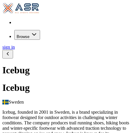
Browse
sign in
Icebug
Icebug
Sweden
Icebug, founded in 2001 in Sweden, is a brand specializing in
footwear designed for outdoor activities in challenging winter
conditions. The company produces trail running shoes, hiking boots
and winter-specific footwear with advanced traction technology to