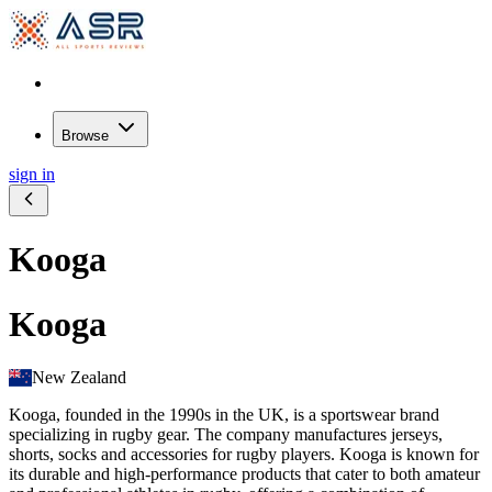
Browse
sign in
Kooga
Kooga
New Zealand
Kooga, founded in the 1990s in the UK, is a sportswear brand
specializing in rugby gear. The company manufactures jerseys,
shorts, socks and accessories for rugby players. Kooga is known for
its durable and high-performance products that cater to both amateur