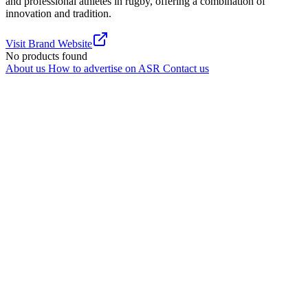
and professional athletes in rugby, offering a combination of
innovation and tradition.
Visit Brand Website
No products found
About us
How to advertise on ASR
Contact us