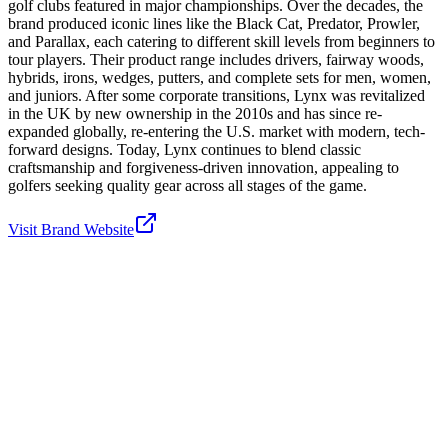
golf clubs featured in major championships. Over the decades, the
brand produced iconic lines like the Black Cat, Predator, Prowler,
and Parallax, each catering to different skill levels from beginners to
tour players. Their product range includes drivers, fairway woods,
hybrids, irons, wedges, putters, and complete sets for men, women,
and juniors. After some corporate transitions, Lynx was revitalized
in the UK by new ownership in the 2010s and has since re-
expanded globally, re-entering the U.S. market with modern, tech-
forward designs. Today, Lynx continues to blend classic
craftsmanship and forgiveness-driven innovation, appealing to
golfers seeking quality gear across all stages of the game.
Visit Brand Website