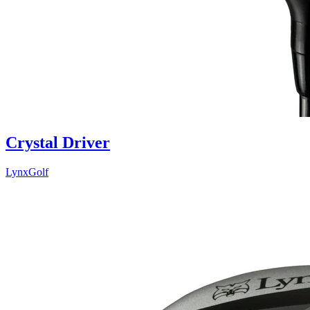
Crystal Driver
LynxGolf