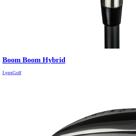
Boom Boom Hybrid
LynxGolf