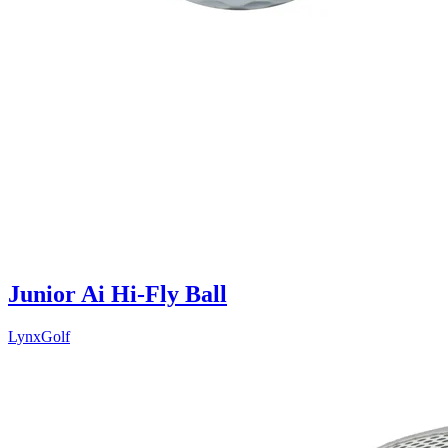
Junior Ai Hi-Fly Ball
LynxGolf