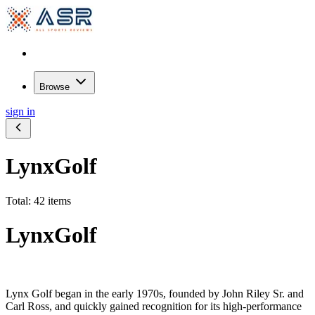
Browse
sign in
LynxGolf
Total: 42 items
LynxGolf
Lynx Golf began in the early 1970s, founded by John Riley Sr. and
Carl Ross, and quickly gained recognition for its high-performance