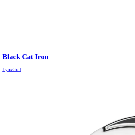
Black Cat Iron
LynxGolf