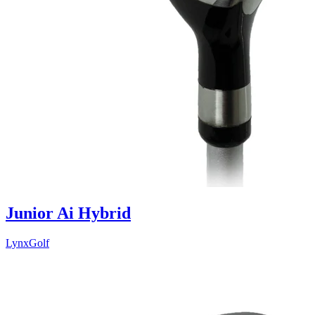
Junior Ai Hybrid
LynxGolf