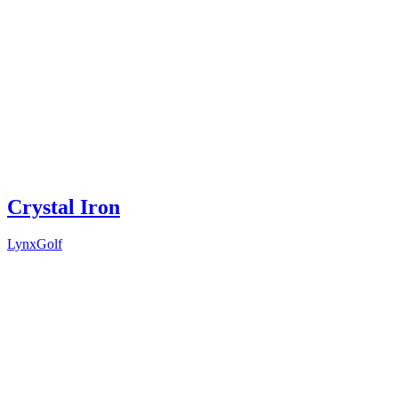
Crystal Iron
LynxGolf