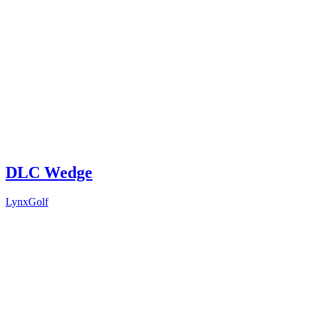
DLC Wedge
LynxGolf