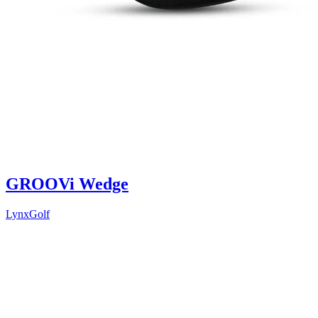
GROOVi Wedge
LynxGolf