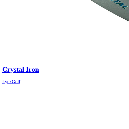
Crystal Iron
LynxGolf