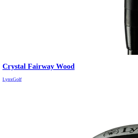
Crystal Fairway Wood
LynxGolf