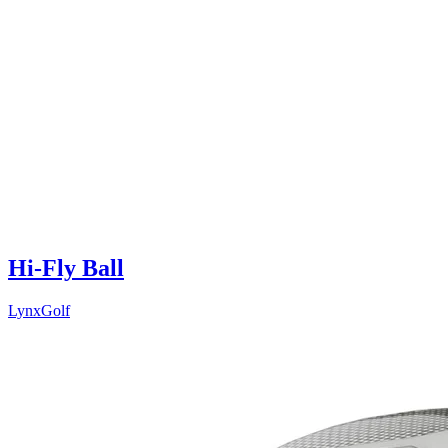
Hi-Fly Ball
LynxGolf