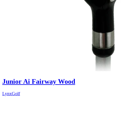
Junior Ai Fairway Wood
LynxGolf