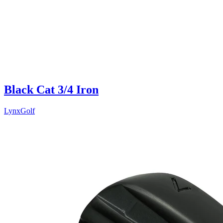
Black Cat 3/4 Iron
LynxGolf