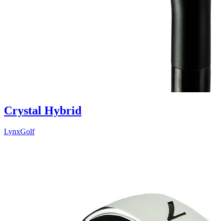
Crystal Hybrid
LynxGolf