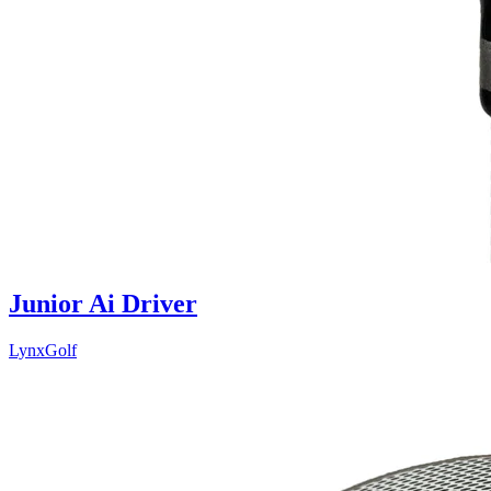
Junior Ai Driver
LynxGolf