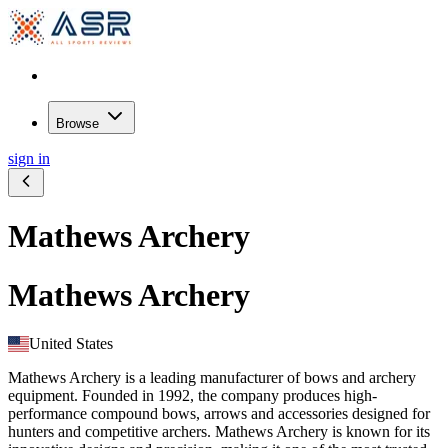
Browse
sign in
Mathews Archery
Mathews Archery
United States
Mathews Archery is a leading manufacturer of bows and archery
equipment. Founded in 1992, the company produces high-
performance compound bows, arrows and accessories designed for
hunters and competitive archers. Mathews Archery is known for its