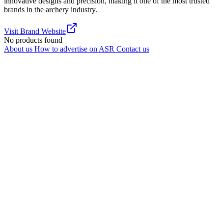
innovative designs and precision, making it one of the most trusted
brands in the archery industry.
Visit Brand Website
No products found
About us
How to advertise on ASR
Contact us