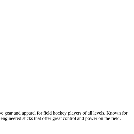
e gear and apparel for field hockey players of all levels. Known for
engineered sticks that offer great control and power on the field.