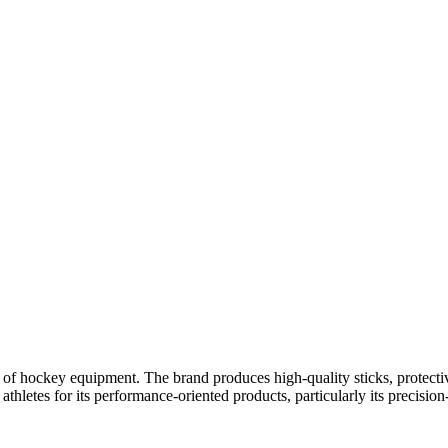
 of hockey equipment. The brand produces high-quality sticks, protectiv
letes for its performance-oriented products, particularly its precision-