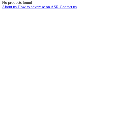
No products found
About us
How to advertise on ASR
Contact us