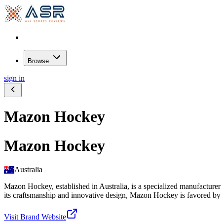
Browse
sign in
Mazon Hockey
Mazon Hockey
Australia
Mazon Hockey, established in Australia, is a specialized manufacturer
its craftsmanship and innovative design, Mazon Hockey is favored by ath
Visit Brand Website