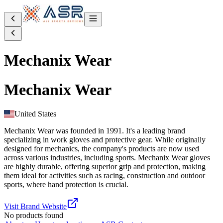
Mechanix Wear
Mechanix Wear
United States
Mechanix Wear was founded in 1991. It's a leading brand
specializing in work gloves and protective gear. While originally
designed for mechanics, the company's products are now used
across various industries, including sports. Mechanix Wear gloves
are highly durable, offering superior grip and protection, making
them ideal for activities such as racing, construction and outdoor
sports, where hand protection is crucial.
Visit Brand Website
No products found