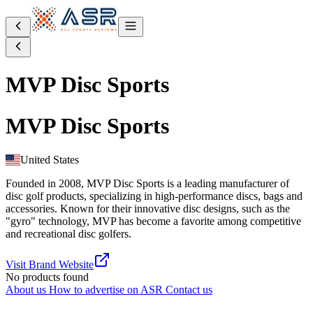
MVP Disc Sports
MVP Disc Sports
United States
Founded in 2008, MVP Disc Sports is a leading manufacturer of
disc golf products, specializing in high-performance discs, bags and
accessories. Known for their innovative disc designs, such as the
"gyro" technology, MVP has become a favorite among competitive
and recreational disc golfers.
Visit Brand Website
No products found
About us
How to advertise on ASR
Contact us