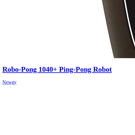
Robo-Pong 1040+ Ping-Pong Robot
Newgy