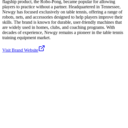
flagship product, the Robo-Pong, became popular for allowing
players to practice without a partner. Headquartered in Tennessee,
Newgy has focused exclusively on table tennis, offering a range of
robots, nets, and accessories designed to help players improve their
skills. The brand is known for durable, user-friendly machines that
are widely used in homes, clubs, and coaching programs. With
decades of experience, Newgy remains a pioneer in the table tennis
training equipment market.
Visit Brand Website