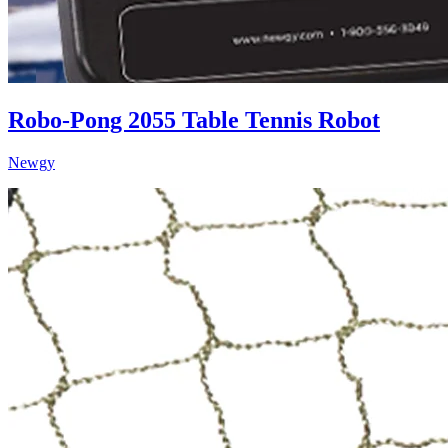
Robo-Pong 2055 Table Tennis Robot
Newgy