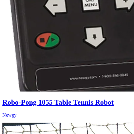
Robo-Pong 1055 Table Tennis Robot
Newgy