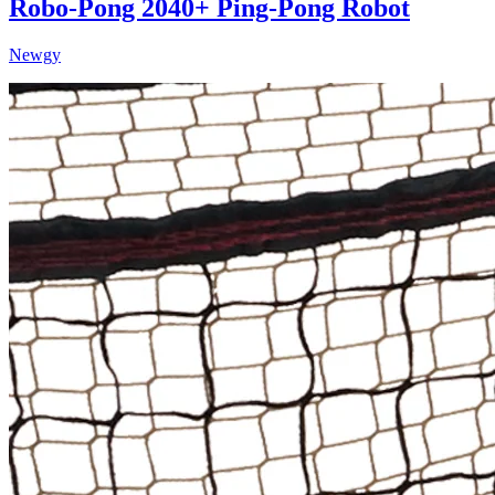
Robo-Pong 2040+ Ping-Pong Robot
Newgy