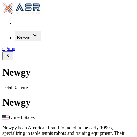
Browse
sign in
Newgy
Total: 6 items
Newgy
United States
Newgy is an American brand founded in the early 1990s,
specializing in table tennis robots and training equipment. Their