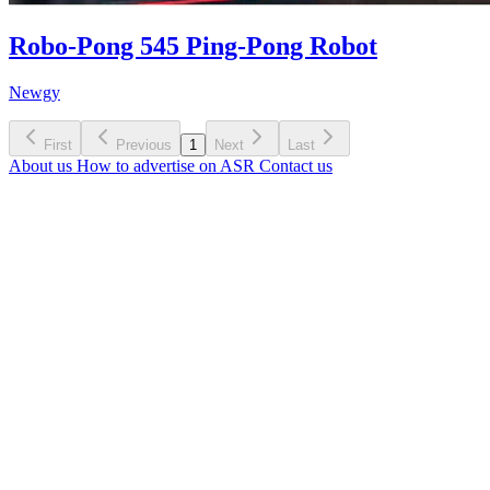
Robo-Pong 545 Ping-Pong Robot
Newgy
First
Previous
1
Next
Last
About us
How to advertise on ASR
Contact us