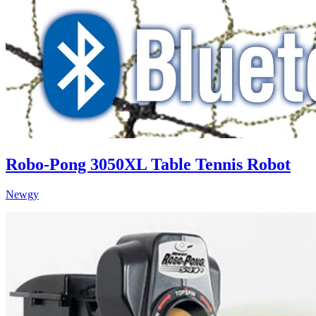
Robo-Pong 3050XL Table Tennis Robot
Newgy