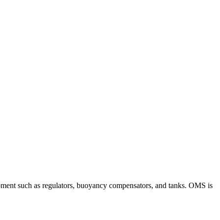
ipment such as regulators, buoyancy compensators, and tanks. OMS is