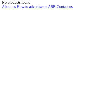
No products found
About us
How to advertise on ASR
Contact us