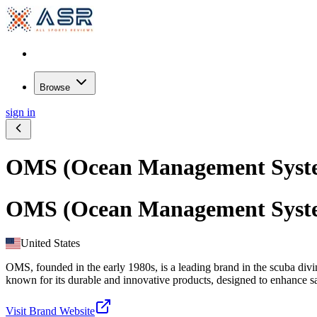
Browse
sign in
OMS (Ocean Management Syst
OMS (Ocean Management Syst
United States
OMS, founded in the early 1980s, is a leading brand in the scuba di
known for its durable and innovative products, designed to enhance sa
Visit Brand Website