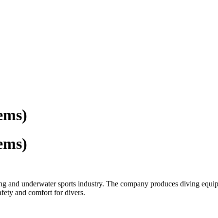
ems)
ems)
ving and underwater sports industry. The company produces diving equ
fety and comfort for divers.