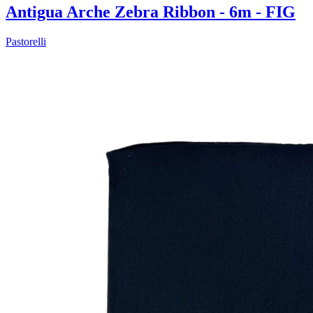
Antigua Arche Zebra Ribbon - 6m - FIG
Pastorelli