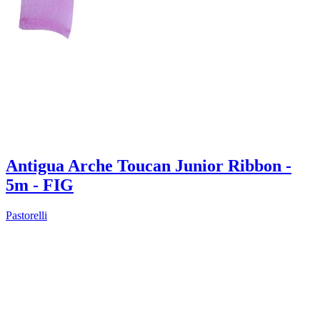
Antigua Arche Toucan Junior Ribbon -
5m - FIG
Pastorelli