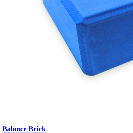
Balance Brick