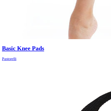
Basic Knee Pads
Pastorelli