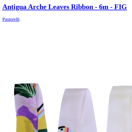
Antigua Arche Leaves Ribbon - 6m - FIG
Pastorelli