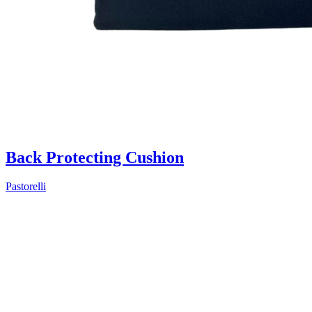
Back Protecting Cushion
Pastorelli