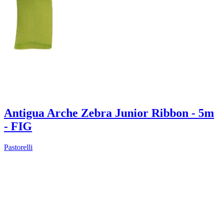
Antigua Arche Zebra Junior Ribbon - 5m
- FIG
Pastorelli