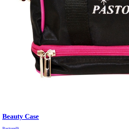
Beauty Case
Pastorelli