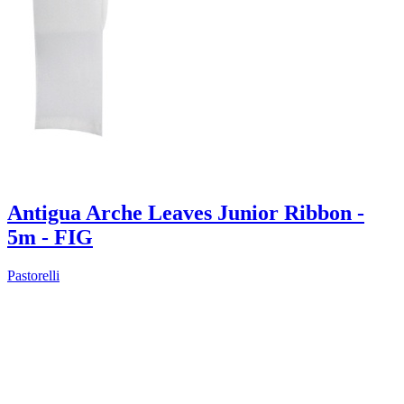
Antigua Arche Leaves Junior Ribbon -
5m - FIG
Pastorelli