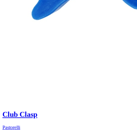
Club Clasp
Pastorelli