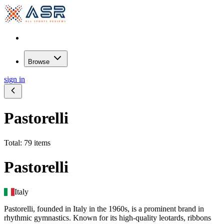
Browse
sign in
Pastorelli
Total: 79 items
Pastorelli
Italy
Pastorelli, founded in Italy in the 1960s, is a prominent brand in
rhythmic gymnastics. Known for its high-quality leotards, ribbons