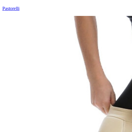
Pastorelli