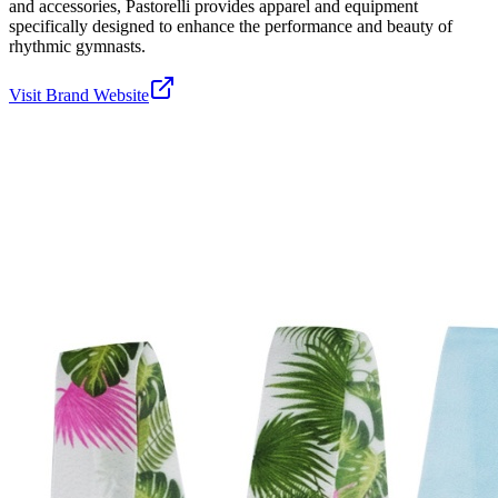
and accessories, Pastorelli provides apparel and equipment
specifically designed to enhance the performance and beauty of
rhythmic gymnasts.
Visit Brand Website