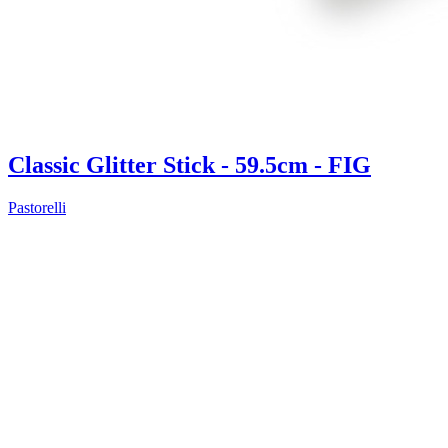
Classic Glitter Stick - 59.5cm - FIG
Pastorelli