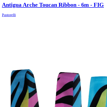
Antigua Arche Toucan Ribbon - 6m - FIG
Pastorelli