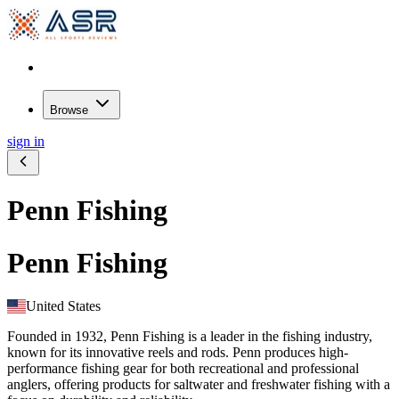
Browse
sign in
Penn Fishing
Penn Fishing
United States
Founded in 1932, Penn Fishing is a leader in the fishing industry,
known for its innovative reels and rods. Penn produces high-
performance fishing gear for both recreational and professional
anglers, offering products for saltwater and freshwater fishing with a