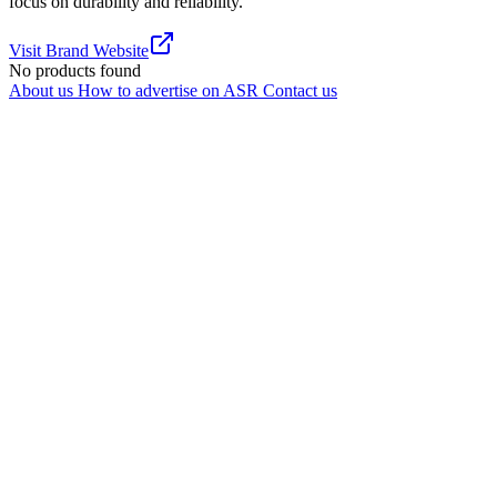
focus on durability and reliability.
Visit Brand Website
No products found
About us
How to advertise on ASR
Contact us