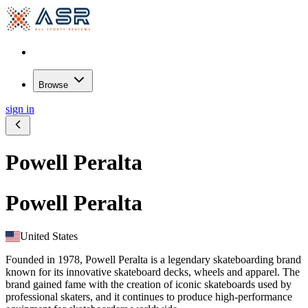
Browse
sign in
Powell Peralta
Powell Peralta
United States
Founded in 1978, Powell Peralta is a legendary skateboarding brand
known for its innovative skateboard decks, wheels and apparel. The
brand gained fame with the creation of iconic skateboards used by
professional skaters, and it continues to produce high-performance