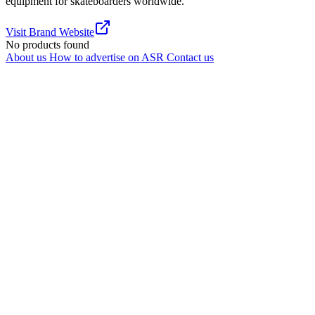
equipment for skateboarders worldwide.
Visit Brand Website
No products found
About us
How to advertise on ASR
Contact us