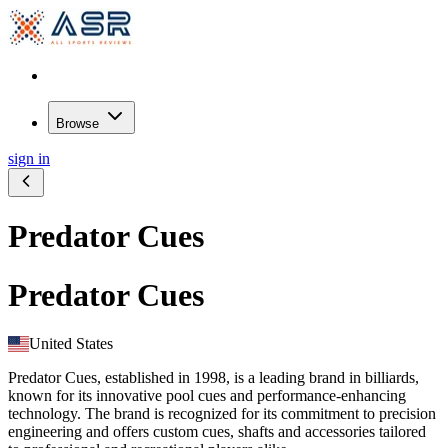
Browse
sign in
Predator Cues
Predator Cues
United States
Predator Cues, established in 1998, is a leading brand in billiards,
known for its innovative pool cues and performance-enhancing
technology. The brand is recognized for its commitment to precision
engineering and offers custom cues, shafts and accessories tailored