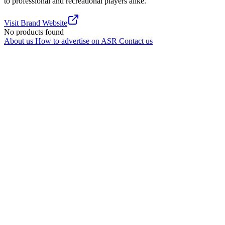
to professional and recreational players alike.
Visit Brand Website
No products found
About us
How to advertise on ASR
Contact us