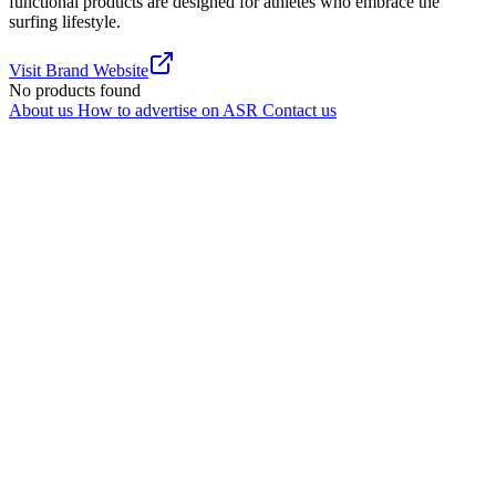
functional products are designed for athletes who embrace the
surfing lifestyle.
Visit Brand Website
No products found
About us
How to advertise on ASR
Contact us