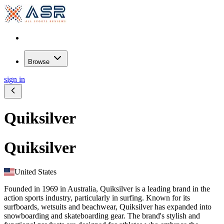
Browse
sign in
Quiksilver
Quiksilver
United States
Founded in 1969 in Australia, Quiksilver is a leading brand in the
action sports industry, particularly in surfing. Known for its
surfboards, wetsuits and beachwear, Quiksilver has expanded into
snowboarding and skateboarding gear. The brand's stylish and