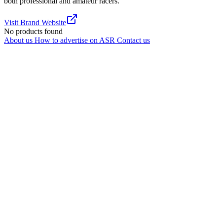
both professional and amateur racers.
Visit Brand Website
No products found
About us
How to advertise on ASR
Contact us