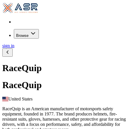
Browse
sign in
RaceQuip
RaceQuip
United States
RaceQuip is an American manufacturer of motorsports safety
equipment, founded in 1977. The brand produces helmets, fire-
resistant suits, gloves, harnesses, and other protective gear for racing
drivers, with a focus on performance, safety, and affordability for