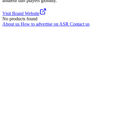
amateur dart players globally.
Visit Brand Website
No products found
About us
How to advertise on ASR
Contact us