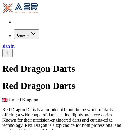
Browse
sign in
Red Dragon Darts
Red Dragon Darts
United Kingdom
Red Dragon Darts is a prominent brand in the world of darts,
offering a wide range of darts, shafts, flights and accessories.
Known for their precision-engineered darts and cutting-edge
technology, Red Dragon is a top choice for both professional and