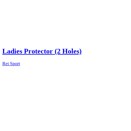
Ladies Protector (2 Holes)
Rei Sport