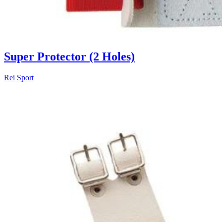
Super Protector (2 Holes)
Rei Sport