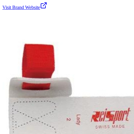
Visit Brand Website