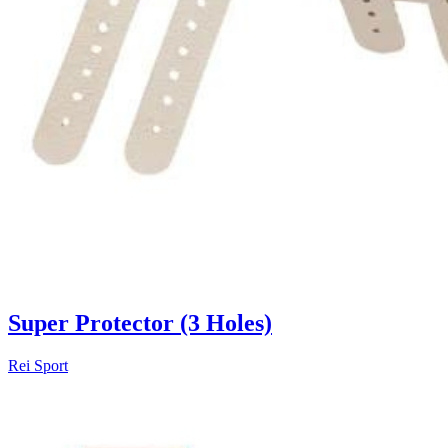
Super Protector (3 Holes)
Rei Sport