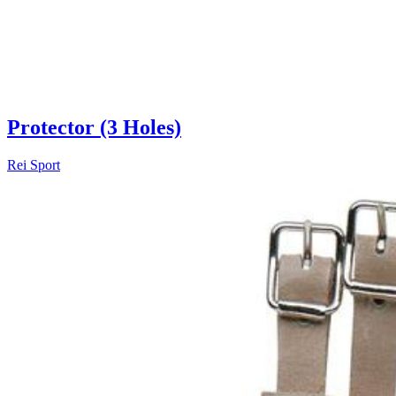
Protector (3 Holes)
Rei Sport