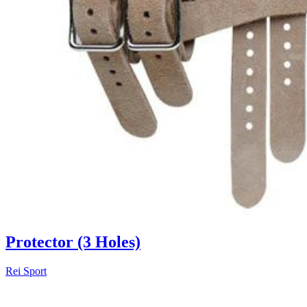
Protector (3 Holes)
Rei Sport