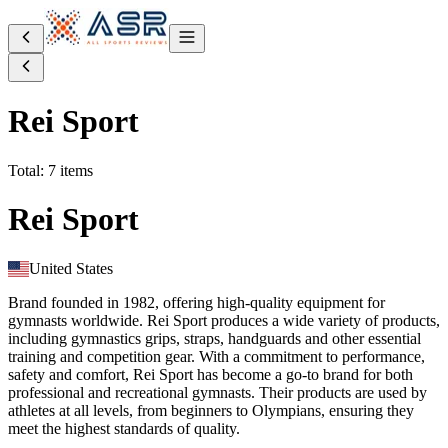
Rei Sport
Total: 7 items
Rei Sport
United States
Brand founded in 1982, offering high-quality equipment for
gymnasts worldwide. Rei Sport produces a wide variety of products,
including gymnastics grips, straps, handguards and other essential
training and competition gear. With a commitment to performance,
safety and comfort, Rei Sport has become a go-to brand for both
professional and recreational gymnasts. Their products are used by
athletes at all levels, from beginners to Olympians, ensuring they
meet the highest standards of quality.