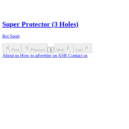
Super Protector (3 Holes)
Rei Sport
First
Previous
1
Next
Last
About us
How to advertise on ASR
Contact us