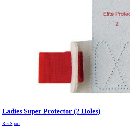
Ladies Super Protector (2 Holes)
Rei Sport