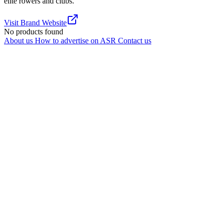
elite rowers and clubs.
Visit Brand Website
No products found
About us
How to advertise on ASR
Contact us