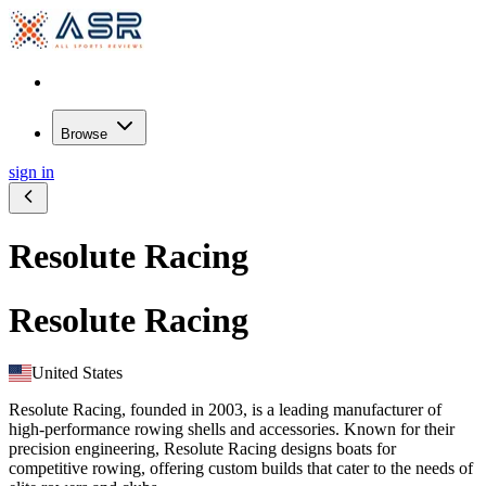
Browse
sign in
Resolute Racing
Resolute Racing
United States
Resolute Racing, founded in 2003, is a leading manufacturer of
high-performance rowing shells and accessories. Known for their
precision engineering, Resolute Racing designs boats for
competitive rowing, offering custom builds that cater to the needs of