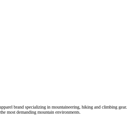
apparel brand specializing in mountaineering, hiking and climbing gea
in the most demanding mountain environments.