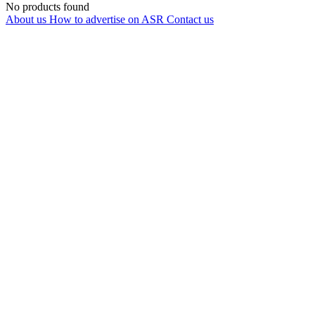
No products found
About us
How to advertise on ASR
Contact us