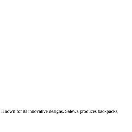
r. Known for its innovative designs, Salewa produces backpacks,