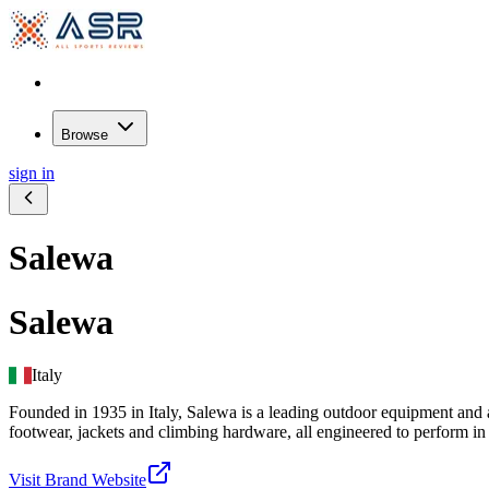
Browse
sign in
Salewa
Salewa
Italy
Founded in 1935 in Italy, Salewa is a leading outdoor equipment and 
footwear, jackets and climbing hardware, all engineered to perform 
Visit Brand Website