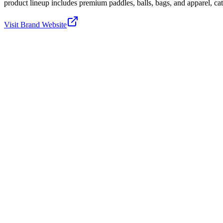
product lineup includes premium paddles, balls, bags, and apparel, cater
Visit Brand Website