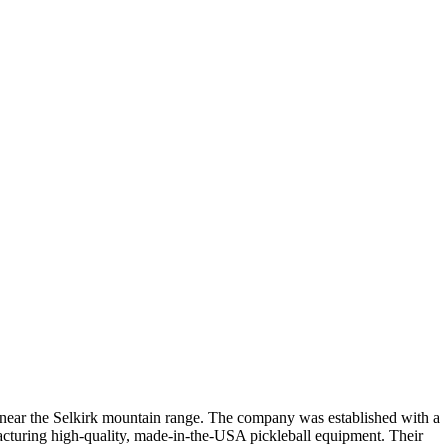
 near the Selkirk mountain range. The company was established with a
facturing high-quality, made-in-the-USA pickleball equipment. Their