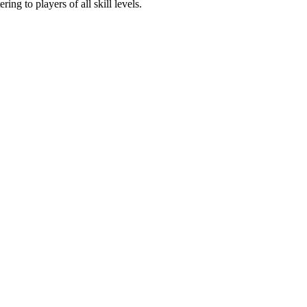
ing to players of all skill levels.