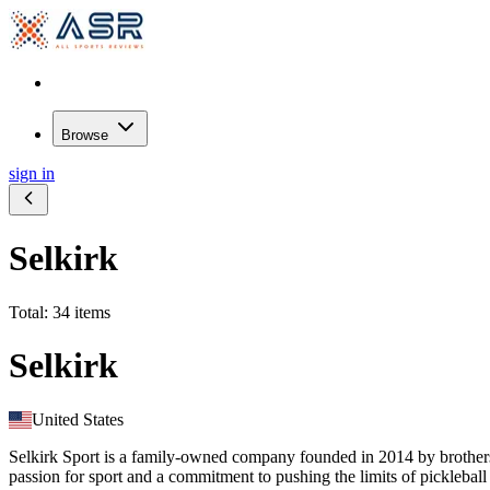
Browse
sign in
Selkirk
Total: 34 items
Selkirk
United States
Selkirk Sport is a family-owned company founded in 2014 by brothers
passion for sport and a commitment to pushing the limits of pickleba