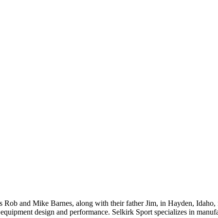
 Rob and Mike Barnes, along with their father Jim, in Hayden, Idaho,
ll equipment design and performance. Selkirk Sport specializes in manu