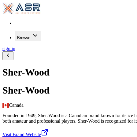
Browse
sign in
Sher-Wood
Sher-Wood
Canada
Founded in 1949, Sher-Wood is a Canadian brand known for its ice ho
both amateur and professional players. Sher-Wood is recognized for it
Visit Brand Website