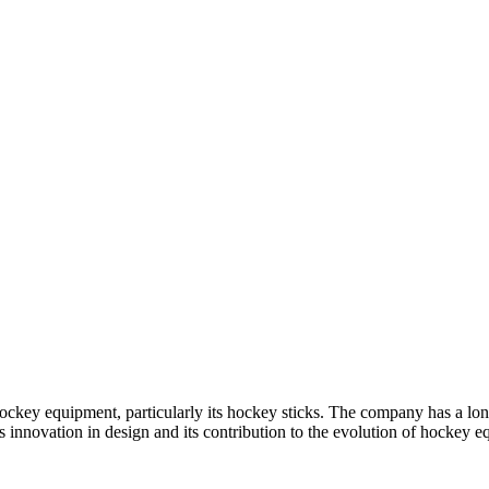
ckey equipment, particularly its hockey sticks. The company has a lon
s innovation in design and its contribution to the evolution of hockey 