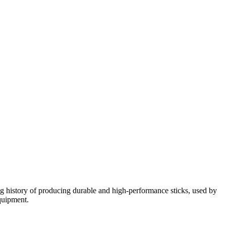
g history of producing durable and high-performance sticks, used by
equipment.