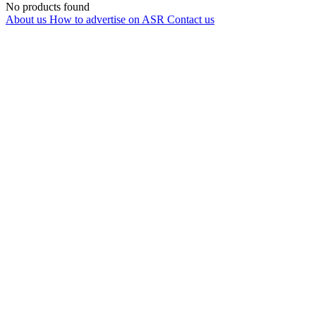
No products found
About us
How to advertise on ASR
Contact us