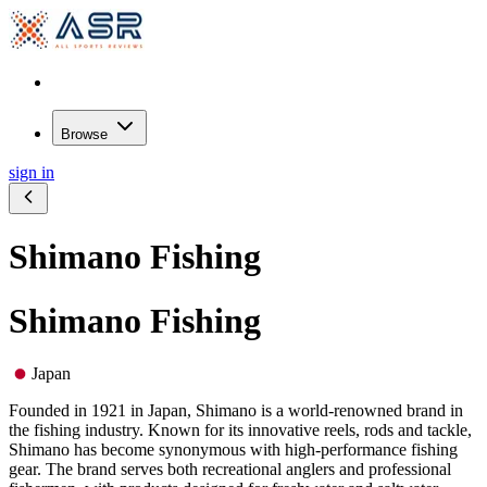
Browse
sign in
Shimano Fishing
Shimano Fishing
Japan
Founded in 1921 in Japan, Shimano is a world-renowned brand in
the fishing industry. Known for its innovative reels, rods and tackle,
Shimano has become synonymous with high-performance fishing
gear. The brand serves both recreational anglers and professional