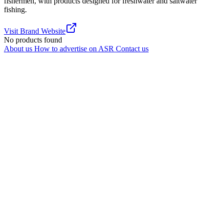
fishermen, with products designed for freshwater and saltwater
fishing.
Visit Brand Website
No products found
About us
How to advertise on ASR
Contact us