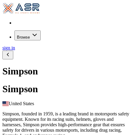
Browse
sign in
Simpson
Simpson
United States
Simpson, founded in 1959, is a leading brand in motorsports safety
equipment. Known for its racing suits, helmets, gloves and
harnesses, Simpson provides high-performance gear that ensures
safety for drivers in various motorsports, including drag racing,