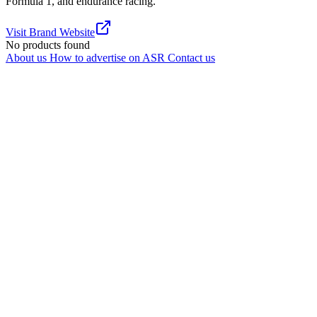
Formula 1, and endurance racing.
Visit Brand Website
No products found
About us
How to advertise on ASR
Contact us